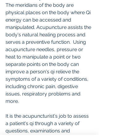
The meridians of the body are 
physical places on the body where Qi 
energy can be accessed and 
manipulated. Acupuncture assists the 
body's natural healing process and 
serves a preventive function.  Using 
acupuncture needles, pressure or 
heat to manipulate a point or two 
separate points on the body can 
improve a person's qi relieve the 
symptoms of a variety of conditions, 
including chronic pain, digestive 
issues, respiratory problems and 
more.
It is the acupuncturist's job to assess 
a patient's qi through a variety of 
questions, examinations and 