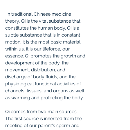
 In traditional Chinese medicine 
theory, Qi is the vital substance that 
constitutes the human body. Qi is a 
subtle substance that is in constant 
motion, it is the most basic material 
within us, it is our lifeforce, our 
essence. Qi promotes the growth and 
development of the body, the 
movement, distribution, and 
discharge of body fluids, and the 
physiological functional activities of 
channels, tissues, and organs as well 
as warming and protecting the body. 
Qi comes from two main sources. 
The first source is inherited from the 
meeting of our parent's sperm and 