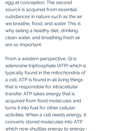
egg at conception. The second 
source is acquired from essential 
substances in nature such as the air 
we breathe, food, and water. This is 
why eating a healthy diet, drinking 
clean water, and breathing fresh air 
are so important. 
From a western perspective, Qi is 
adenosine triphosphate (ATP) which is 
typically found in the mitochondria of 
a cell. ATP is found in all living things 
that is responsible for intracellular 
transfer. ATP takes energy that is 
acquired from food molecules and 
turns it into fuel for other cellular 
activities. When a cell needs energy, it 
converts stored molecules into ATP 
which now shuttles energy to energy-