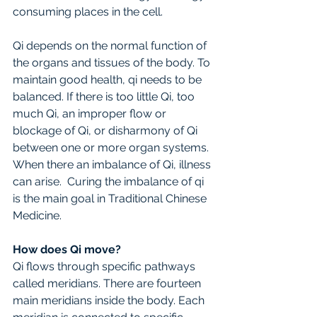
consuming places in the cell. 
Qi depends on the normal function of 
the organs and tissues of the body. To 
maintain good health, qi needs to be 
balanced. If there is too little Qi, too 
much Qi, an improper flow or 
blockage of Qi, or disharmony of Qi 
between one or more organ systems. 
When there an imbalance of Qi, illness 
can arise.  Curing the imbalance of qi 
is the main goal in Traditional Chinese 
Medicine.
How does Qi move?
Qi flows through specific pathways 
called meridians. There are fourteen 
main meridians inside the body. Each 