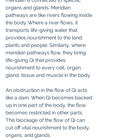
meridian is connected to specific 
organs and glands. Meridian 
pathways are like rivers flowing inside 
the body. Where a river flows, it 
transports life-giving water that 
provides nourishment to the land, 
plants and people. Similarly, where 
meridian pathways flow, they bring 
life-giving Qi that provides 
nourishment to every cell, organ, 
gland, tissue and muscle in the body.
An obstruction in the flow of Qi acts 
like a dam. When Qi becomes backed 
up in one part of the body, the flow 
becomes restricted in other parts. 
This blockage of the flow of Qi can 
cut off vital nourishment to the body, 
organs, and glands.