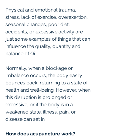
Physical and emotional trauma, 
stress, lack of exercise, overexertion, 
seasonal changes, poor diet, 
accidents, or excessive activity are 
just some examples of things that can 
influence the quality, quantity and 
balance of Qi.
Normally, when a blockage or 
imbalance occurs, the body easily 
bounces back, returning to a state of 
health and well-being. However, when 
this disruption is prolonged or 
excessive, or if the body is in a 
weakened state, illness, pain, or 
disease can set in.
How does acupuncture work?