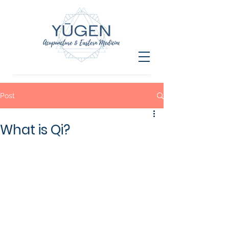
Post
What is Qi?